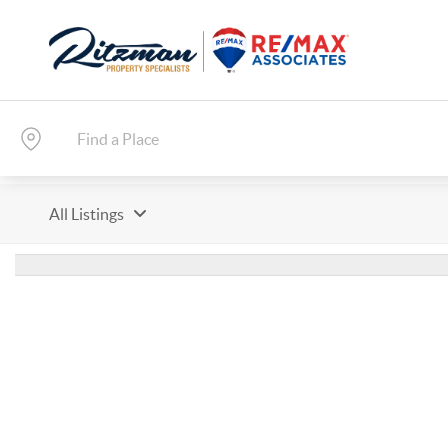
All Listings