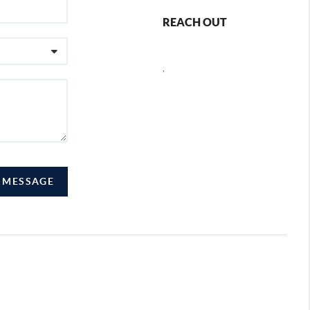
REACH OUT
,
A MESSAGE