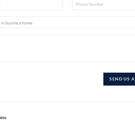
SEND US 
ates