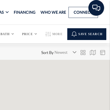
AS
FINANCING
WHO WE ARE
CONNECT
BATH
PRICE
MORE
SAVE SEARCH
Sort By