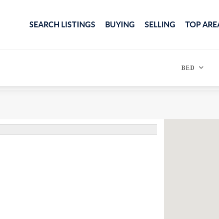
SEARCH LISTINGS
BUYING
SELLING
TOP ARE
BED