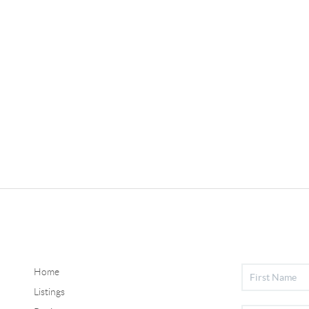
Home
Listings