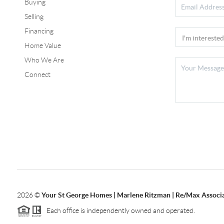
Buying
Selling
Financing
Home Value
Who We Are
Connect
2026
©
Your St George Homes | Marlene Ritzman | Re/Max Associ
Each office is independently owned and operated.