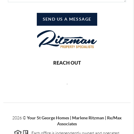
SEND US A MESSAGE
REACH OUT
,
2026
©
Your St George Homes | Marlene Ritzman | Re/Max
Associates
Each office is independently owned and operated.