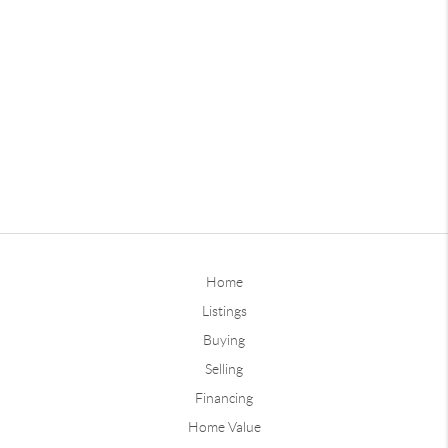
Home
Listings
Buying
Selling
Financing
Home Value