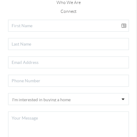
Who We Are
Connect