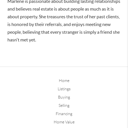
Marlene is passionate about building lasting relationships
and believes real estate is about people as much as it is
about property. She treasures the trust of her past clients,
is honored by their referrals, and enjoys meeting new
people, believing that every stranger is simply a friend she
hasn't met yet.
Home
Listings
Buying
Selling
Financing
Home Value