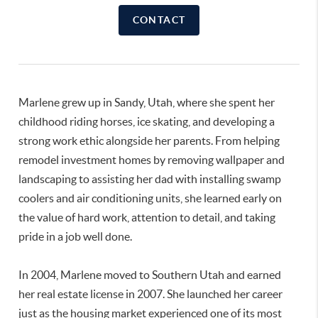
CONTACT
Marlene grew up in Sandy, Utah, where she spent her
childhood riding horses, ice skating, and developing a
strong work ethic alongside her parents. From helping
remodel investment homes by removing wallpaper and
landscaping to assisting her dad with installing swamp
coolers and air conditioning units, she learned early on
the value of hard work, attention to detail, and taking
pride in a job well done.
In 2004, Marlene moved to Southern Utah and earned
her real estate license in 2007. She launched her career
just as the housing market experienced one of its most