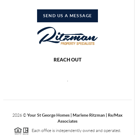
SEND US A MESSAGE
REACH OUT
,
2026
©
Your St George Homes | Marlene Ritzman | Re/Max
Associates
Each office is independently owned and operated.