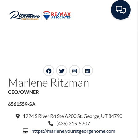
Toggle
Marlene Ritzman
CEO/OWNER
6561559-SA
1224 S River Rd Ste A200 St. George, UT 84790
(435) 215-5707
https://marlene.yourstgeorgehome.com