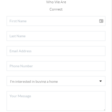
Who We Are
Connect