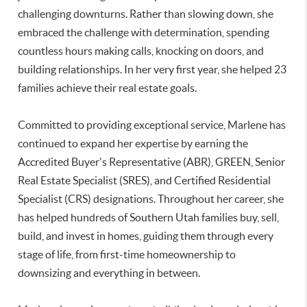
challenging downturns. Rather than slowing down, she
embraced the challenge with determination, spending
countless hours making calls, knocking on doors, and
building relationships. In her very first year, she helped 23
families achieve their real estate goals.
Committed to providing exceptional service, Marlene has
continued to expand her expertise by earning the
Accredited Buyer's Representative (ABR), GREEN, Senior
Real Estate Specialist (SRES), and Certified Residential
Specialist (CRS) designations. Throughout her career, she
has helped hundreds of Southern Utah families buy, sell,
build, and invest in homes, guiding them through every
stage of life, from first-time homeownership to
downsizing and everything in between.