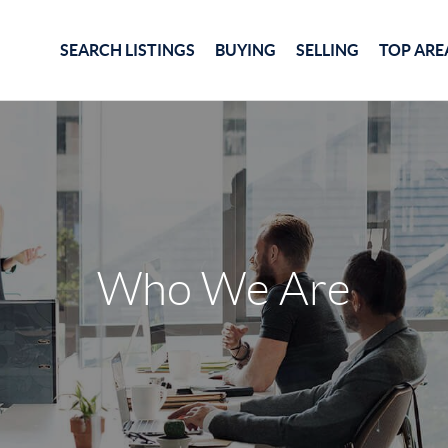
SEARCH LISTINGS
BUYING
SELLING
TOP ARE
Who We Are