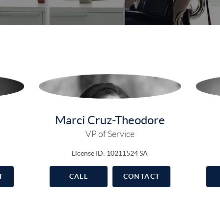
Marci Cruz-Theodore
VP of Service
License ID: 10211524 SA
T
CALL
CONTACT