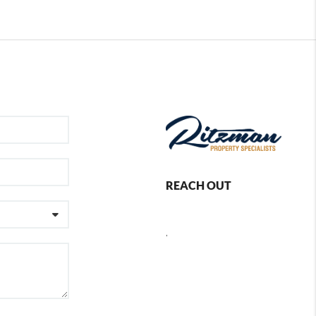
REACH OUT
,