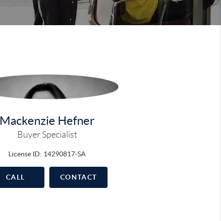
Mackenzie Hefner
Buyer Specialist
License ID: 14290817-SA
CALL
CONTACT