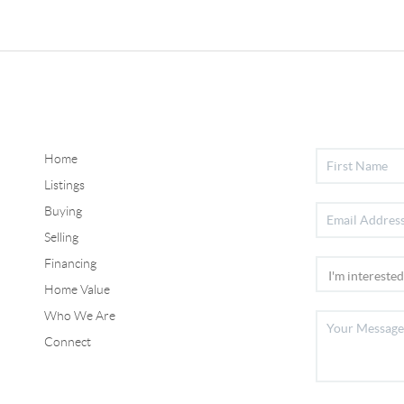
Home
Listings
Buying
Selling
Financing
Home Value
Who We Are
Connect