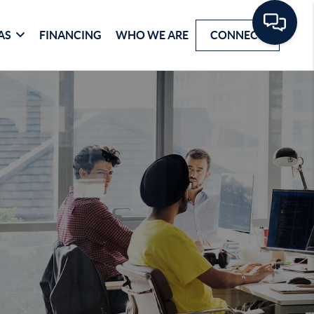
AS
FINANCING
WHO WE ARE
CONNECT