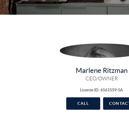
Marlene Ritzman
CEO/OWNER
License ID: 6561559-SA
CALL
CONTAC