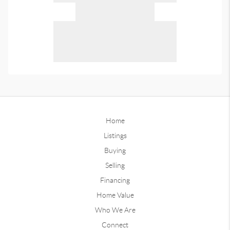
Home
Listings
Buying
Selling
Financing
Home Value
Who We Are
Connect