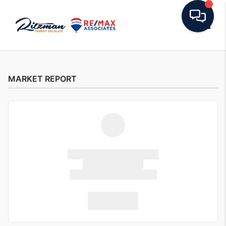
Toggle
MARKET REPORT