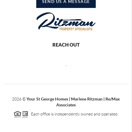
SEND US A MESSAGE
REACH OUT
,
2026
©
Your St George Homes | Marlene Ritzman | Re/Max
Associates
Each office is independently owned and operated.