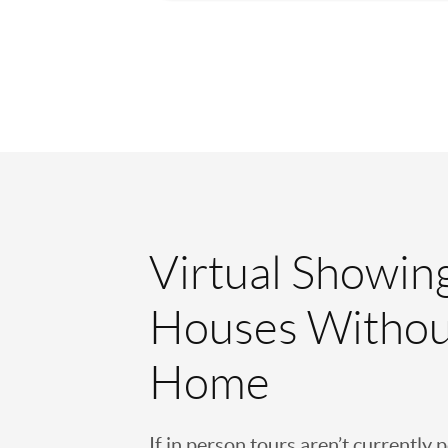
Virtual Showin
Houses Withou
Home
If in person tours aren’t currently 