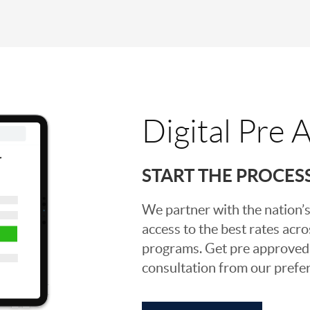
Digital Pre 
START THE PROCES
We partner with the nation’s
access to the best rates acros
programs. Get pre approved o
consultation from our prefer