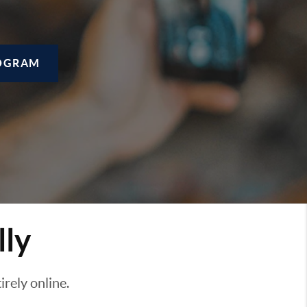
OGRAM
lly
rely online.