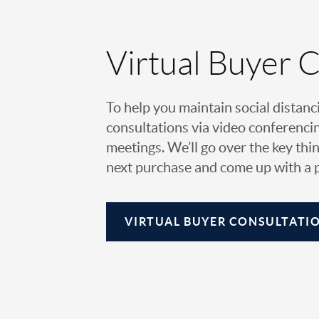
Virtual Buyer 
To help you maintain social distanc
consultations via video conferencin
meetings. We’ll go over the key thin
next purchase and come up with a pl
VIRTUAL
BUYER CONSULTATI