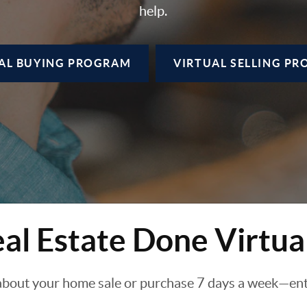
help.
AL BUYING
PROGRAM
VIRTUAL SELLING
PR
al Estate Done Virtua
about your home sale or purchase 7 days a week—enti