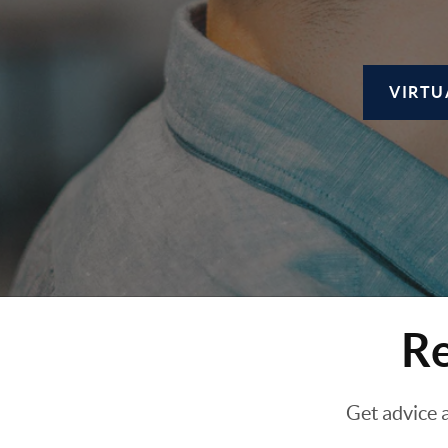
VIRTU
Re
Get advice 