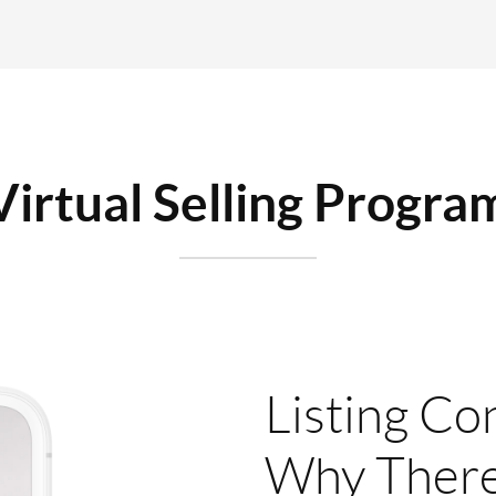
Virtual Selling Progra
Listing Co
Why There