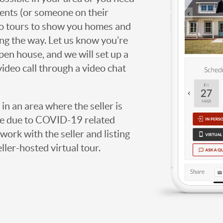
agents (or someone on their
deo tours to show you homes and
ng the way. Let us know you’re
open house, and we will set up a
video call through a video chat
g in an area where the seller is
ome due to COVID-19 related
work with the seller and listing
eller-hosted virtual tour.