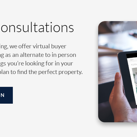
Consultations
ing, we offer virtual buyer
g as an alternate to in person
gs you’re looking for in your
an to find the perfect property.
ON