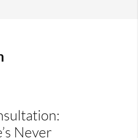
m
nsultation:
’s Never