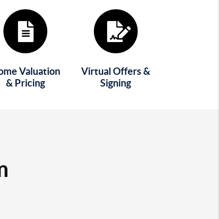
ome Valuation
Virtual Offers &
& Pricing
Signing
m