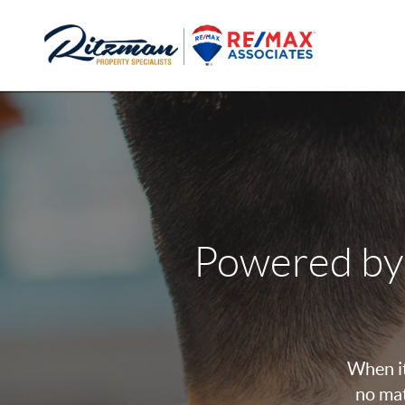
Powered by
When it
no mat