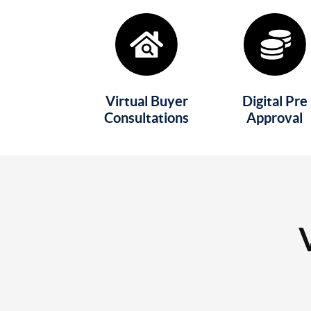
Virtual Buyer
Digital Pre
Consultations
Approval