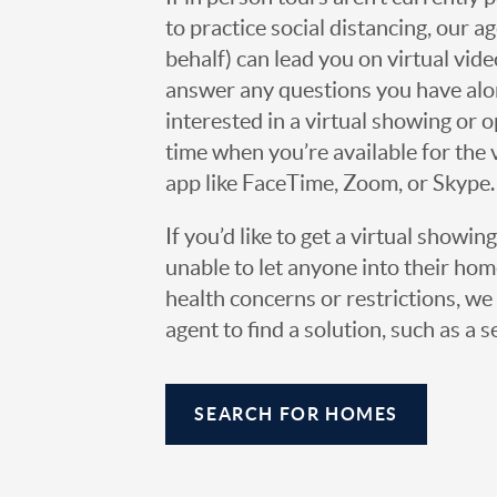
to practice social distancing, our 
behalf) can lead you on virtual vi
answer any questions you have alo
interested in a virtual showing or 
time when you’re available for the 
app like FaceTime, Zoom, or Skype.
If you’d like to get a virtual showin
unable to let anyone into their h
health concerns or restrictions, we 
agent to find a solution, such as a s
SEARCH FOR HOMES