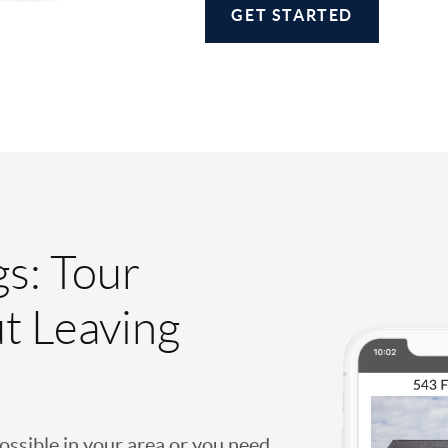
GET STARTED
gs: Tour
t Leaving
possible in your area or you need