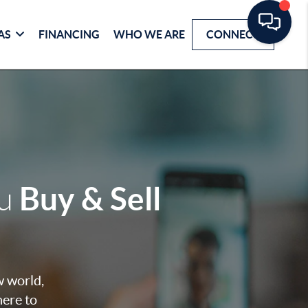
AS
FINANCING
WHO WE ARE
CONNECT
Buy & Sell
ou
w world,
here to