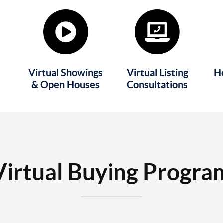
Virtual Showings
Virtual Listing
H
& Open Houses
Consultations
Virtual Buying Progra