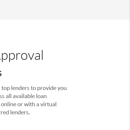
Approval
S
 top lenders to provide you
s all available loan
nline or with a virtual
red lenders.