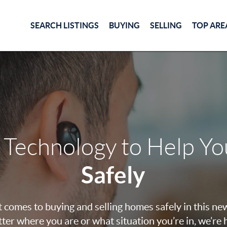
SEARCH LISTINGS
BUYING
SELLING
TOP ARE
 Technology to Help Y
Safely
 comes to buying and selling homes safely in this ne
ter where you are or what situation you’re in, we’re 