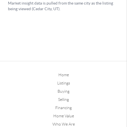
Home
Listings
Buying
Selling
Financing
Home Value
Who We Are