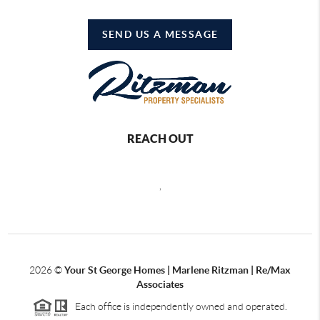
SEND US A MESSAGE
REACH OUT
,
2026
©
Your St George Homes | Marlene Ritzman | Re/Max
Associates
Each office is independently owned and operated.