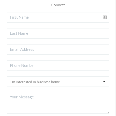
Connect