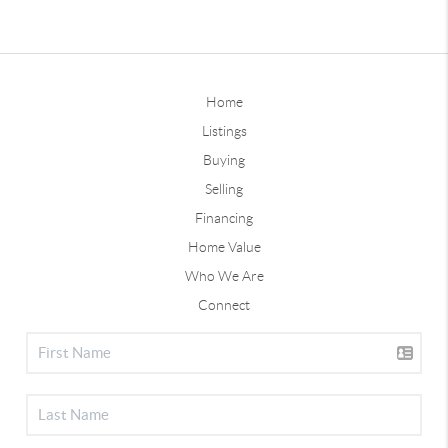
Home
Listings
Buying
Selling
Financing
Home Value
Who We Are
Connect