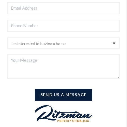
SEND US A MESSAGE