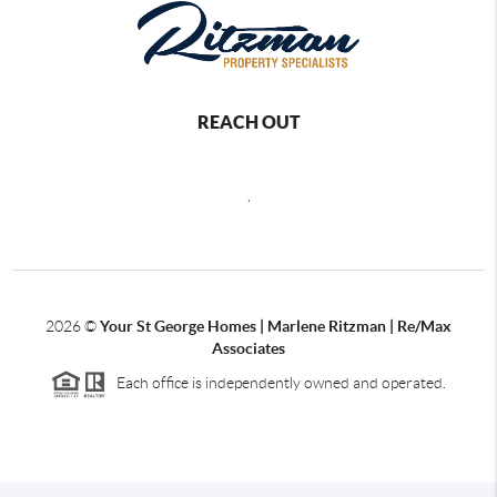
REACH OUT
,
2026
©
Your St George Homes | Marlene Ritzman | Re/Max
Associates
Each office is independently owned and operated.