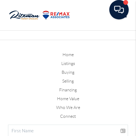
Toggle
Home
Listings
Buying
Selling
Financing
Home Value
Who We Are
Connect