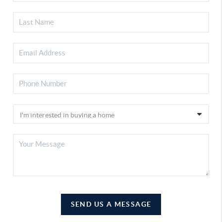
SEND US A MESSAGE