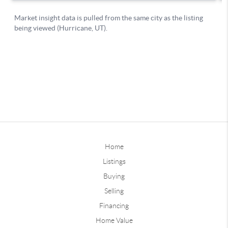
Home
Listings
Buying
Selling
Financing
Home Value