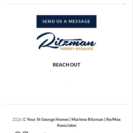
SEND US A MESSAGE
REACH OUT
,
2026
©
Your St George Homes | Marlene Ritzman | Re/Max
Associates