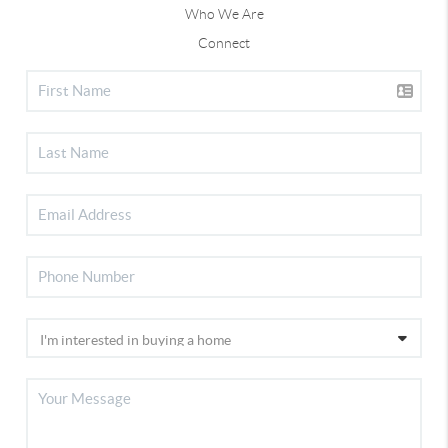
Who We Are
Connect