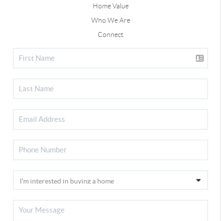
Home Value
Who We Are
Connect