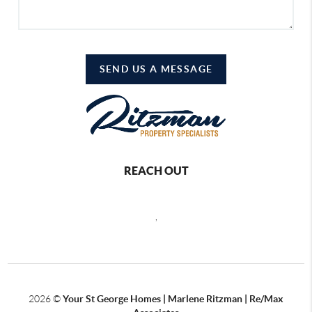
SEND US A MESSAGE
REACH OUT
,
2026
©
Your St George Homes | Marlene Ritzman | Re/Max