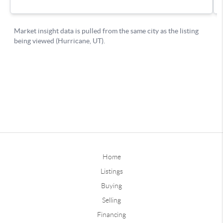
Home
Listings
Buying
Selling
Financing