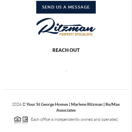
SEND US A MESSAGE
REACH OUT
,
2026
©
Your St George Homes | Marlene Ritzman | Re/Max
Associates
Each office is independently owned and operated.