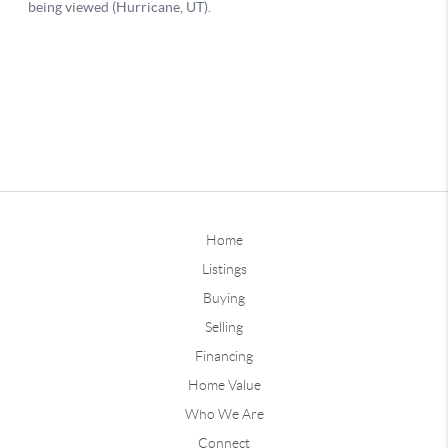
Home
Listings
Buying
Selling
Financing
Home Value
Who We Are
Connect