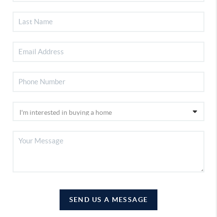
SEND US A MESSAGE