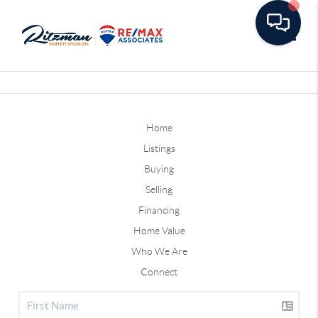
Toggle
Home
Listings
Buying
Selling
Financing
Home Value
Who We Are
Connect