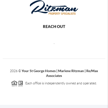
REACH OUT
,
2026
©
Your St George Homes | Marlene Ritzman | Re/Max
Associates
Each office is independently owned and operated.