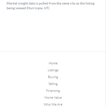
Home
Listings
Buying
Selling
Financing
Home Value
Who We Are