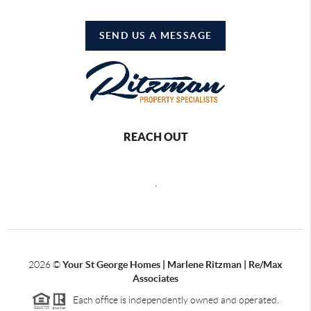
SEND US A MESSAGE
REACH OUT
,
2026
©
Your St George Homes | Marlene Ritzman | Re/Max
Associates
Each office is independently owned and operated.