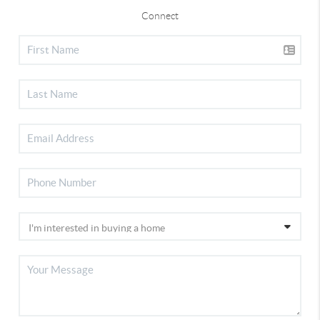
Connect