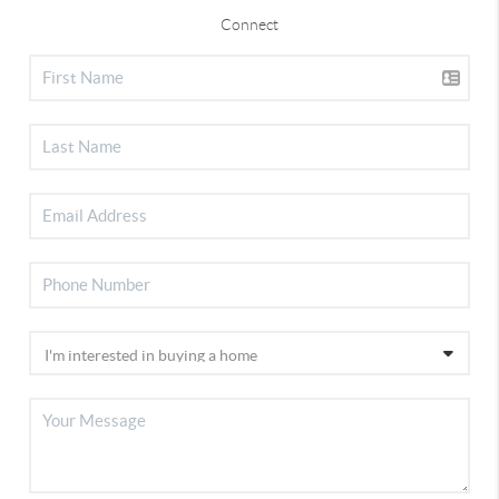
Connect