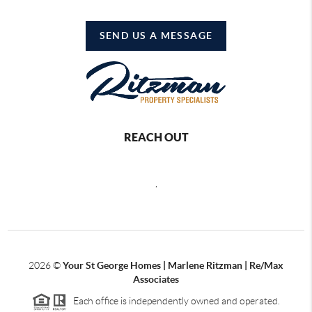
SEND US A MESSAGE
REACH OUT
,
2026
©
Your St George Homes | Marlene Ritzman | Re/Max
Associates
Each office is independently owned and operated.