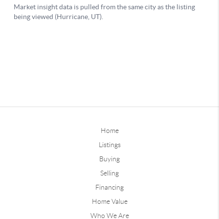
Home
Listings
Buying
Selling
Financing
Home Value
Who We Are