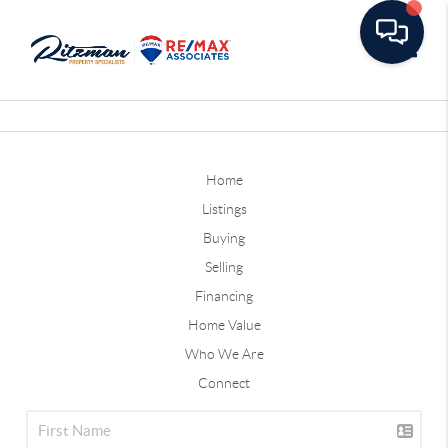
Toggle
Home
Listings
Buying
Selling
Financing
Home Value
Who We Are
Connect