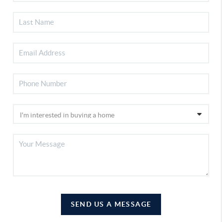
SEND US A MESSAGE