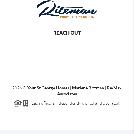
REACH OUT
,
2026
©
Your St George Homes | Marlene Ritzman | Re/Max
Associates
Each office is independently owned and operated.