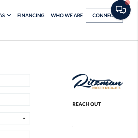
AS
FINANCING
WHO WE ARE
CONNECT
REACH OUT
,