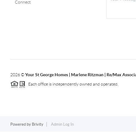
Connect
2026
©
Your St George Homes | Marlene Ritzman | Re/Max Associ
Each office is independently owned and operated.
Powered by
Brivity
Admin Log In