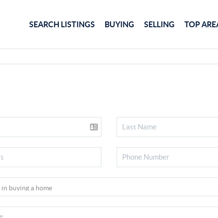
SEARCH LISTINGS
BUYING
SELLING
TOP ARE