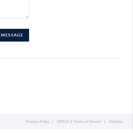
A MESSAGE
Privacy Policy
DMCA & Terms of Service
Sitemap