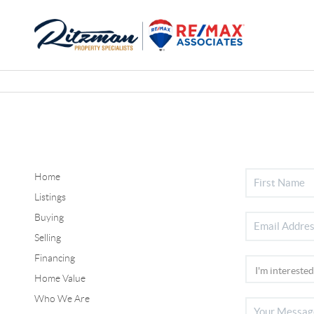
Home
Listings
Buying
Selling
Financing
Home Value
Who We Are