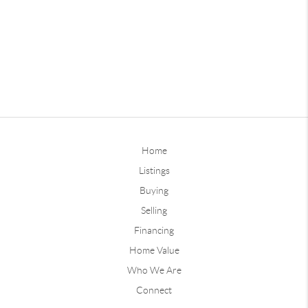
Home
Listings
Buying
Selling
Financing
Home Value
Who We Are
Connect