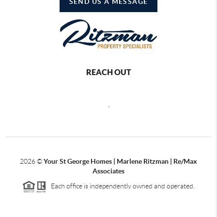
SEND US A MESSAGE
REACH OUT
,
2026
©
Your St George Homes | Marlene Ritzman | Re/Max
Associates
Each office is independently owned and operated.