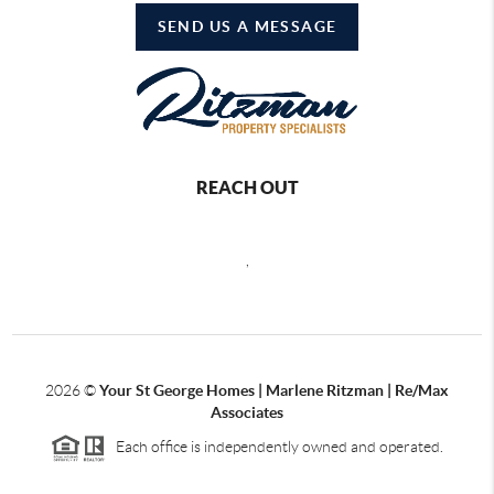
SEND US A MESSAGE
REACH OUT
,
2026
©
Your St George Homes | Marlene Ritzman | Re/Max
Associates
Each office is independently owned and operated.