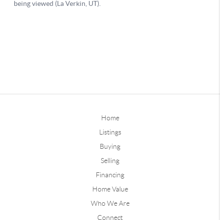
Home
Listings
Buying
Selling
Financing
Home Value
Who We Are
Connect