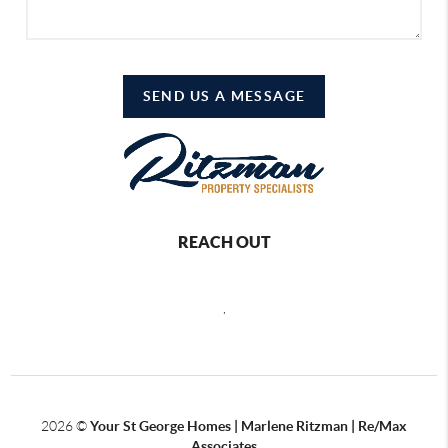
SEND US A MESSAGE
REACH OUT
,
2026
©
Your St George Homes | Marlene Ritzman | Re/Max
Associates