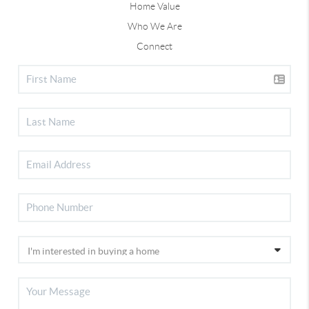
Home Value
Who We Are
Connect