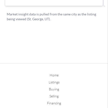
Home
Listings
Buying
Selling
Financing