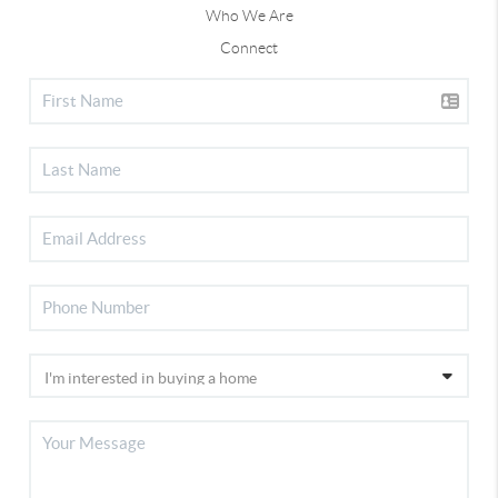
Who We Are
Connect