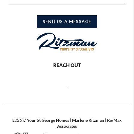
SEND US A MESSAGE
REACH OUT
,
2026
©
Your St George Homes | Marlene Ritzman | Re/Max
Associates