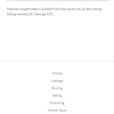
Home
Listings
Buying
Selling
Financing
Home Value