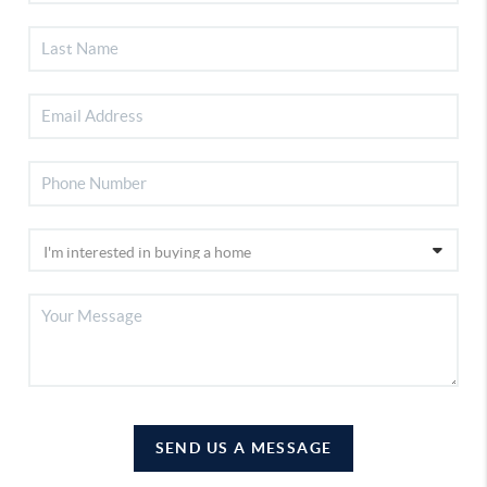
SEND US A MESSAGE