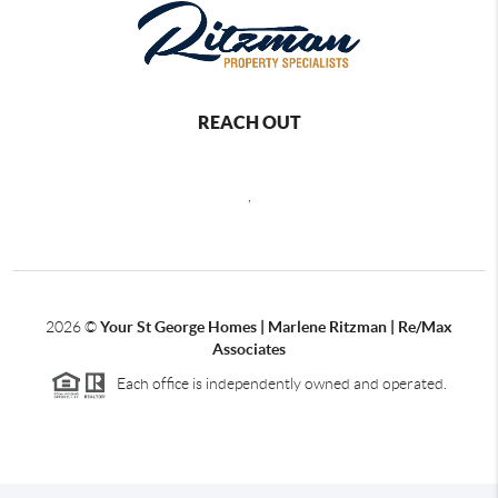
REACH OUT
,
2026
©
Your St George Homes | Marlene Ritzman | Re/Max
Associates
Each office is independently owned and operated.