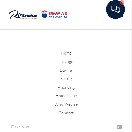
Toggle
Home
Listings
Buying
Selling
Financing
Home Value
Who We Are
Connect