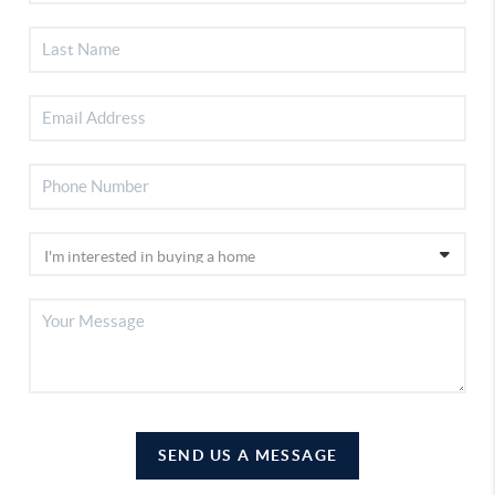
SEND US A MESSAGE