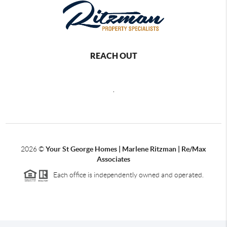
REACH OUT
,
2026
©
Your St George Homes | Marlene Ritzman | Re/Max
Associates
Each office is independently owned and operated.