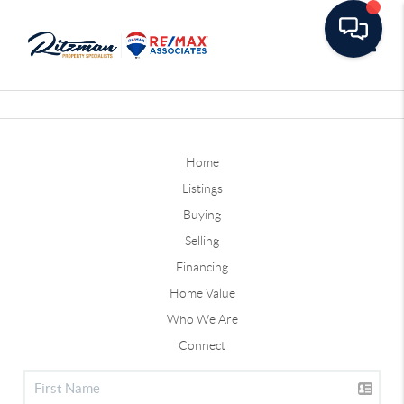
Toggle
Home
Listings
Buying
Selling
Financing
Home Value
Who We Are
Connect