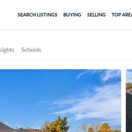
SEARCH LISTINGS
BUYING
SELLING
TOP ARE