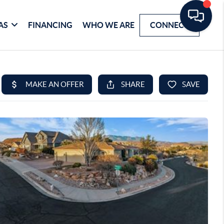
AS
FINANCING
WHO WE ARE
CONNECT