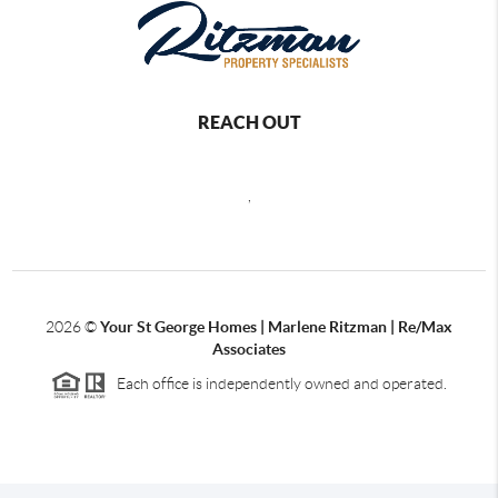
REACH OUT
,
2026
©
Your St George Homes | Marlene Ritzman | Re/Max
Associates
Each office is independently owned and operated.