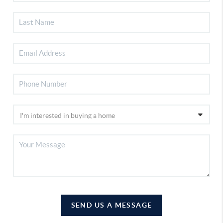
SEND US A MESSAGE