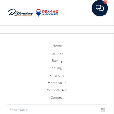
Toggle
Home
Listings
Buying
Selling
Financing
Home Value
Who We Are
Connect