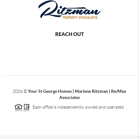
REACH OUT
,
2026
©
Your St George Homes | Marlene Ritzman | Re/Max
Associates
Each office is independently owned and operated.