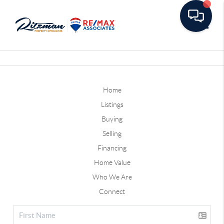
Toggle
Home
Listings
Buying
Selling
Financing
Home Value
Who We Are
Connect