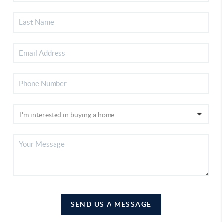
SEND US A MESSAGE