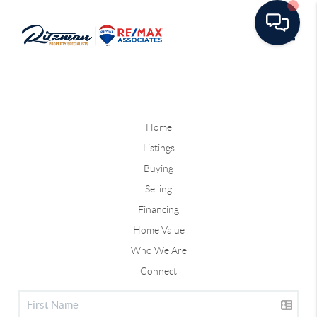
Toggle
Home
Listings
Buying
Selling
Financing
Home Value
Who We Are
Connect