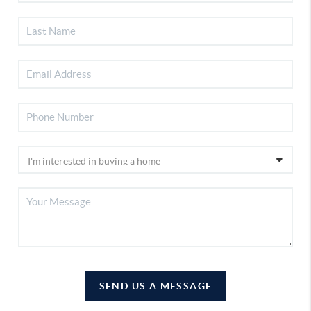
SEND US A MESSAGE