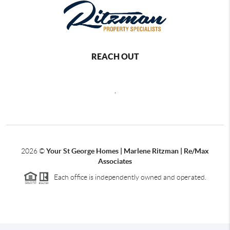
REACH OUT
,
2026
©
Your St George Homes | Marlene Ritzman | Re/Max
Associates
Each office is independently owned and operated.