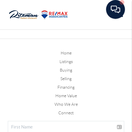
Toggle
Home
Listings
Buying
Selling
Financing
Home Value
Who We Are
Connect