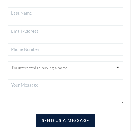
SEND US A MESSAGE