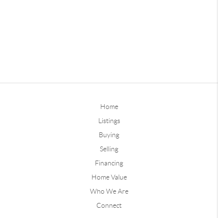
Home
Listings
Buying
Selling
Financing
Home Value
Who We Are
Connect