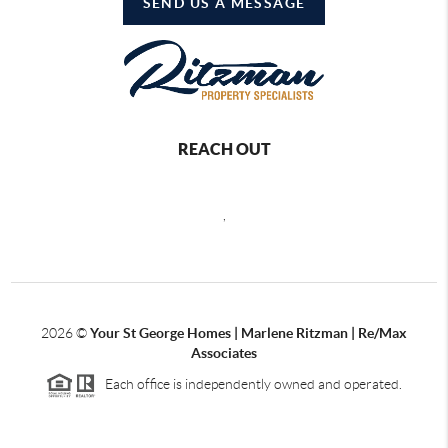
SEND US A MESSAGE
REACH OUT
,
2026
©
Your St George Homes | Marlene Ritzman | Re/Max
Associates
Each office is independently owned and operated.