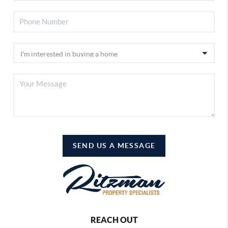
SEND US A MESSAGE
REACH OUT