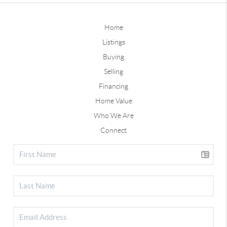
Home
Listings
Buying
Selling
Financing
Home Value
Who We Are
Connect