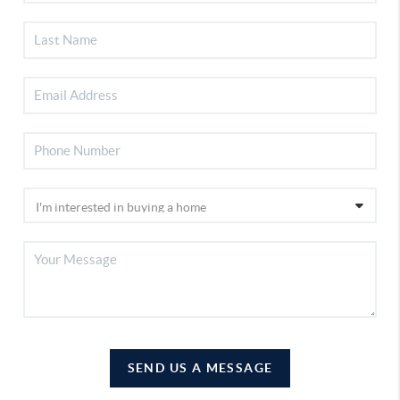
SEND US A MESSAGE