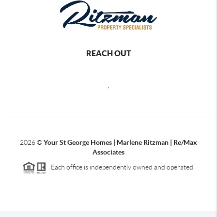
REACH OUT
,
2026
©
Your St George Homes | Marlene Ritzman | Re/Max
Associates
Each office is independently owned and operated.