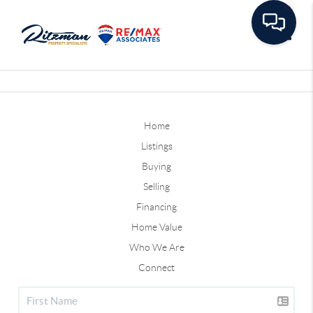
Toggle
Home
Listings
Buying
Selling
Financing
Home Value
Who We Are
Connect