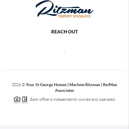
REACH OUT
,
2026
©
Your St George Homes | Marlene Ritzman | Re/Max
Associates
Each office is independently owned and operated.