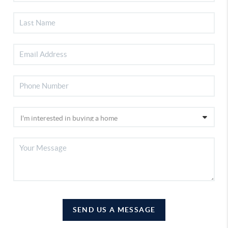
SEND US A MESSAGE