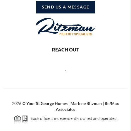
SEND US A MESSAGE
REACH OUT
,
2026
©
Your St George Homes | Marlene Ritzman | Re/Max
Associates
Each office is independently owned and operated.