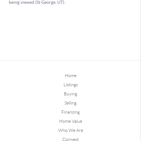
Home
Listings
Buying
Selling
Financing
Home Value
Who We Are
Connect