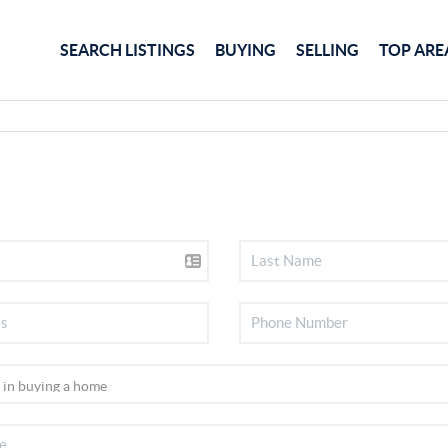
SEARCH LISTINGS
BUYING
SELLING
TOP ARE