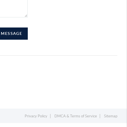
A MESSAGE
Privacy Policy
DMCA & Terms of Service
Sitemap