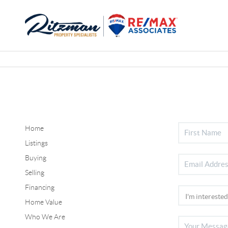
Home
Listings
Buying
Selling
Financing
Home Value
Who We Are