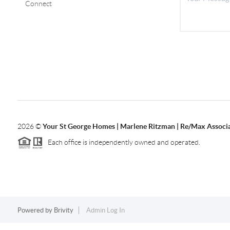
Connect
2026
©
Your St George Homes | Marlene Ritzman | Re/Max Associ
Each office is independently owned and operated.
Powered by
Brivity
Admin Log In