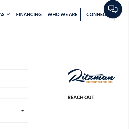
AS
FINANCING
WHO WE ARE
CONNECT
REACH OUT
,