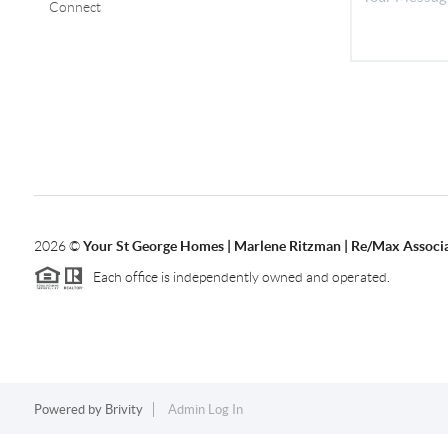
Connect
2026
©
Your St George Homes | Marlene Ritzman | Re/Max Associ
Each office is independently owned and operated.
Powered by
Brivity
Admin Log In