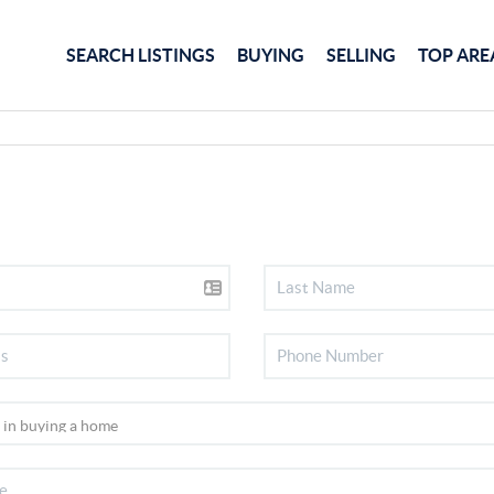
SEARCH LISTINGS
BUYING
SELLING
TOP ARE