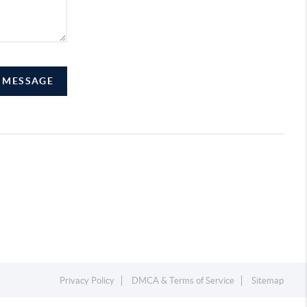
A MESSAGE
Privacy Policy
DMCA & Terms of Service
Sitemap