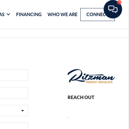
AS
FINANCING
WHO WE ARE
CONNECT
REACH OUT
,