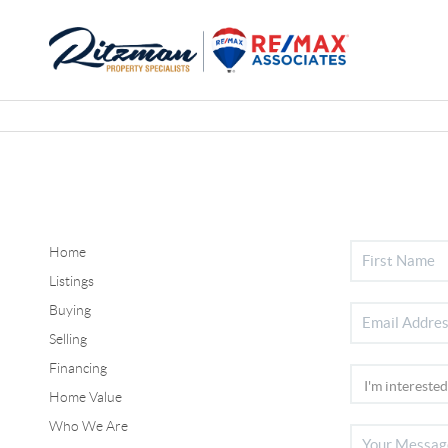
Home
Listings
Buying
Selling
Financing
Home Value
Who We Are