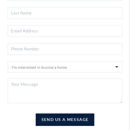
SEND US A MESSAGE