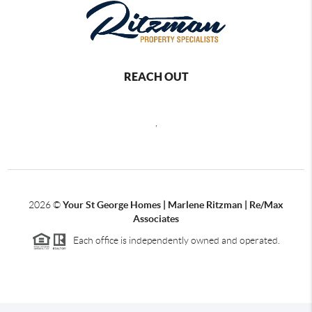
REACH OUT
,
2026
©
Your St George Homes | Marlene Ritzman | Re/Max
Associates
Each office is independently owned and operated.