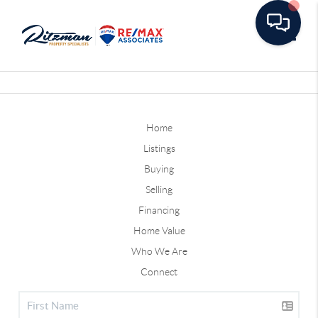
Toggle
Home
Listings
Buying
Selling
Financing
Home Value
Who We Are
Connect