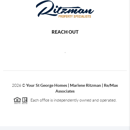
REACH OUT
,
2026
©
Your St George Homes | Marlene Ritzman | Re/Max
Associates
Each office is independently owned and operated.