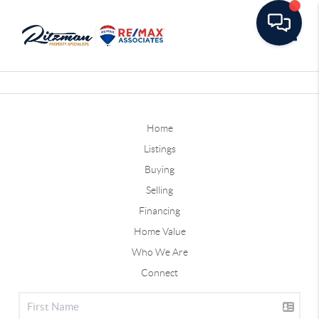
Toggle
Home
Listings
Buying
Selling
Financing
Home Value
Who We Are
Connect