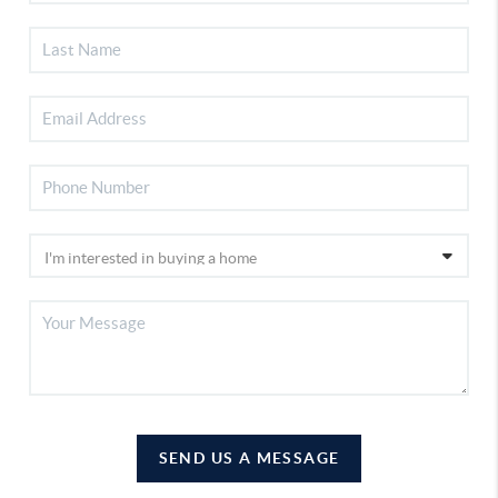
SEND US A MESSAGE