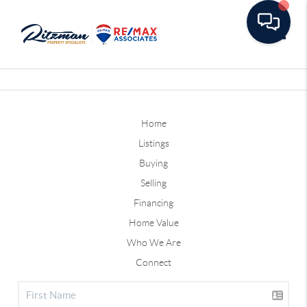
Toggle
Home
Listings
Buying
Selling
Financing
Home Value
Who We Are
Connect