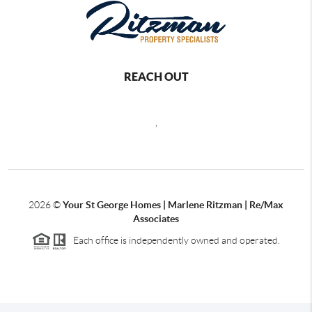
REACH OUT
,
2026
©
Your St George Homes | Marlene Ritzman | Re/Max
Associates
Each office is independently owned and operated.