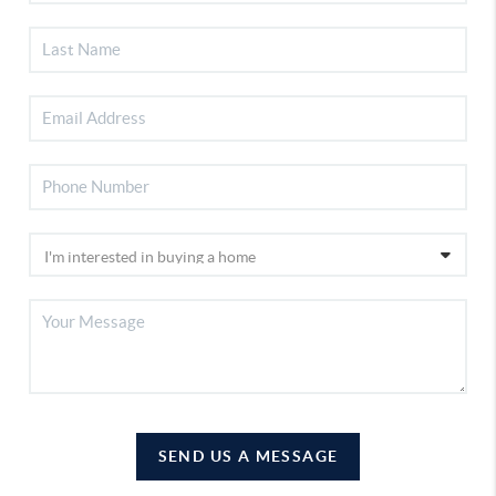
SEND US A MESSAGE