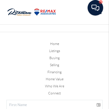
Toggle
Home
Listings
Buying
Selling
Financing
Home Value
Who We Are
Connect