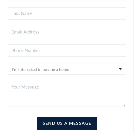
SEND US A MESSAGE