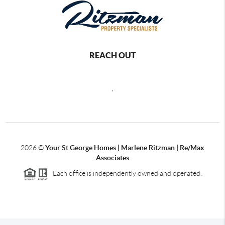
REACH OUT
,
2026
©
Your St George Homes | Marlene Ritzman | Re/Max
Associates
Each office is independently owned and operated.