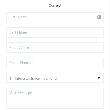
Connect