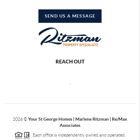
SEND US A MESSAGE
REACH OUT
,
2026
©
Your St George Homes | Marlene Ritzman | Re/Max
Associates
Each office is independently owned and operated.