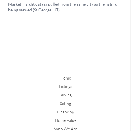
Home
Listings
Buying
Selling
Financing
Home Value
Who We Are