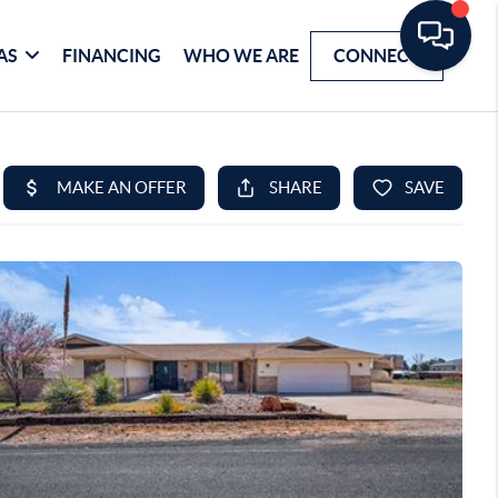
AS
FINANCING
WHO WE ARE
CONNECT