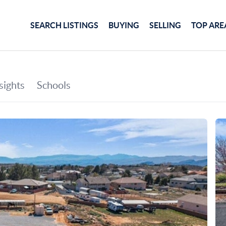
SEARCH LISTINGS
BUYING
SELLING
TOP ARE