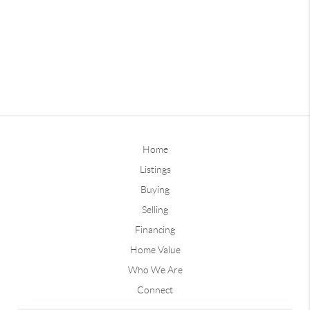
Home
Listings
Buying
Selling
Financing
Home Value
Who We Are
Connect