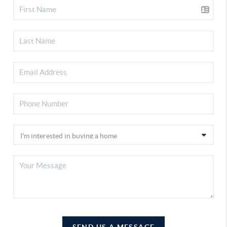
SEND US A MESSAGE