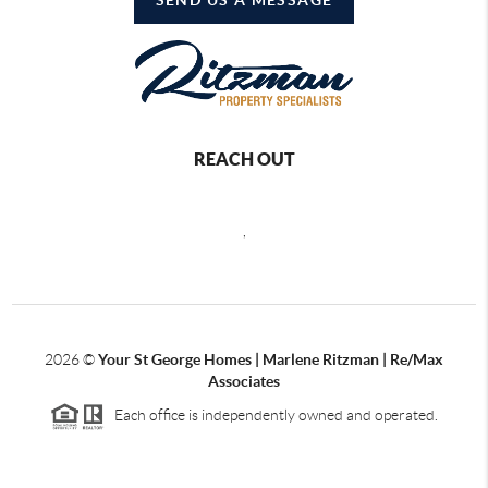
REACH OUT
,
2026
©
Your St George Homes | Marlene Ritzman | Re/Max
Associates
Each office is independently owned and operated.