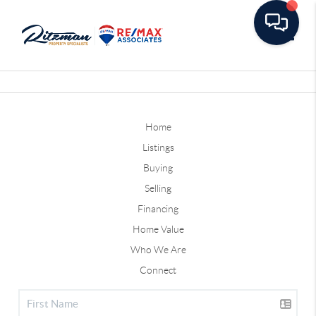
Toggle
Home
Listings
Buying
Selling
Financing
Home Value
Who We Are
Connect