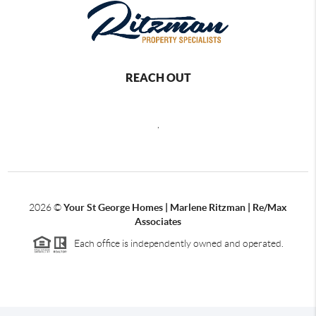
REACH OUT
,
2026
©
Your St George Homes | Marlene Ritzman | Re/Max
Associates
Each office is independently owned and operated.