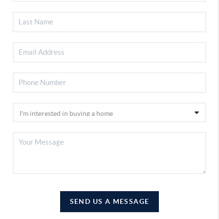
SEND US A MESSAGE