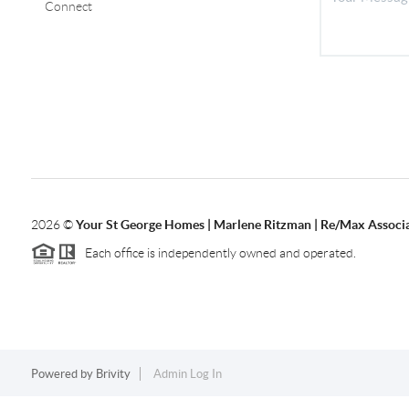
Connect
2026
©
Your St George Homes | Marlene Ritzman | Re/Max Associ
Each office is independently owned and operated.
Powered by
Brivity
Admin Log In