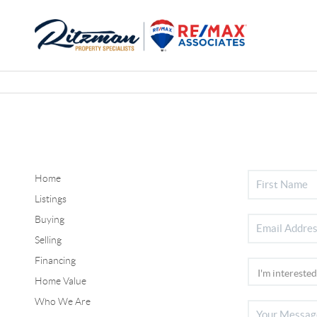
Home
Listings
Buying
Selling
Financing
Home Value
Who We Are