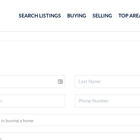
SEARCH LISTINGS
BUYING
SELLING
TOP ARE