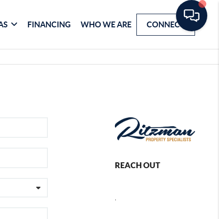
AS
FINANCING
WHO WE ARE
CONNECT
REACH OUT
,