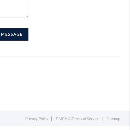
A MESSAGE
Privacy Policy
DMCA & Terms of Service
Sitemap