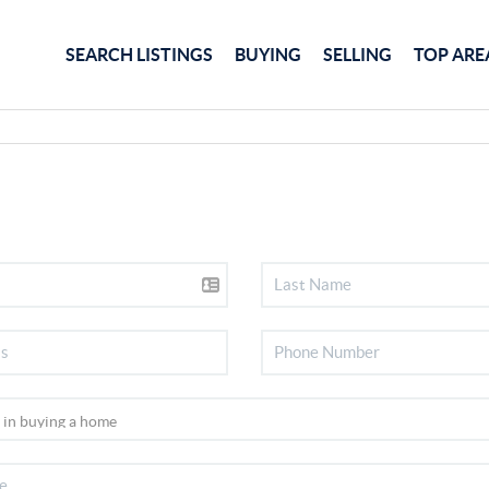
SEARCH LISTINGS
BUYING
SELLING
TOP ARE