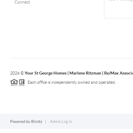
Connect
2026
©
Your St George Homes | Marlene Ritzman | Re/Max Associ
Each office is independently owned and operated.
Powered by
Brivity
Admin Log In