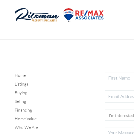
Home
Listings
Buying
Selling
Financing
Home Value
Who We Are