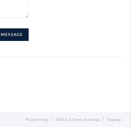
A MESSAGE
Privacy Policy
DMCA & Terms of Service
Sitemap