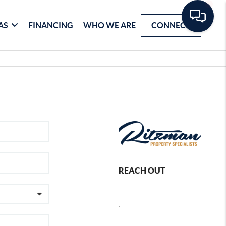
AS
FINANCING
WHO WE ARE
CONNECT
REACH OUT
,