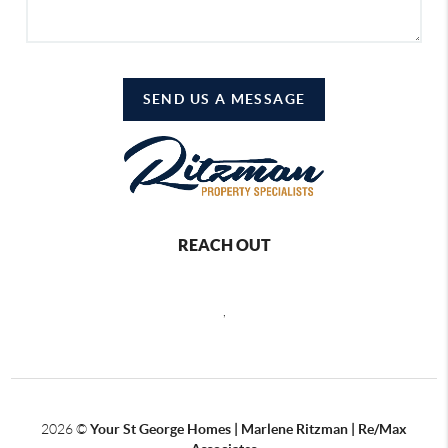
SEND US A MESSAGE
REACH OUT
,
2026
©
Your St George Homes | Marlene Ritzman | Re/Max