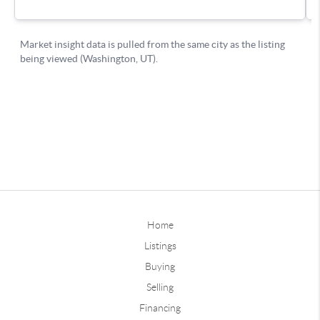
Home
Listings
Buying
Selling
Financing