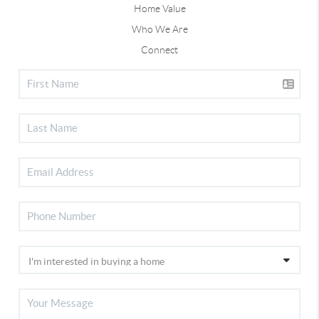
Home Value
Who We Are
Connect