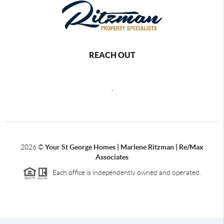
REACH OUT
,
2026
©
Your St George Homes | Marlene Ritzman | Re/Max
Associates
Each office is independently owned and operated.