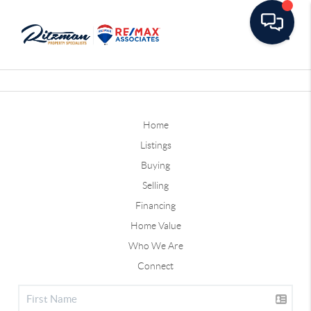
Toggle
Home
Listings
Buying
Selling
Financing
Home Value
Who We Are
Connect