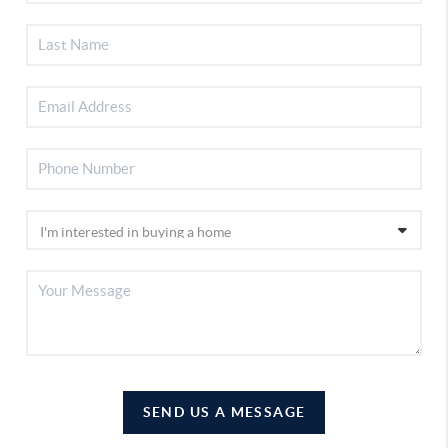
SEND US A MESSAGE