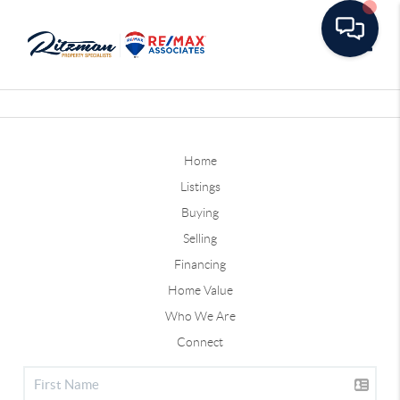
Toggle
Home
Listings
Buying
Selling
Financing
Home Value
Who We Are
Connect