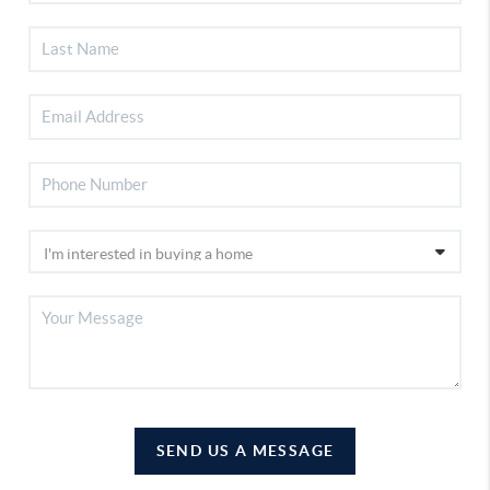
SEND US A MESSAGE