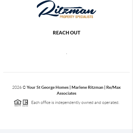
REACH OUT
,
2026
©
Your St George Homes | Marlene Ritzman | Re/Max
Associates
Each office is independently owned and operated.