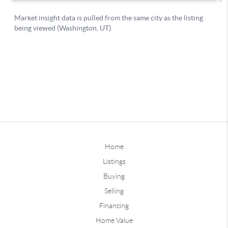
Home
Listings
Buying
Selling
Financing
Home Value