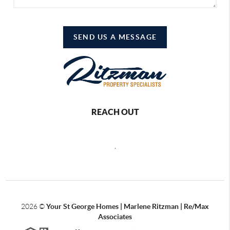
SEND US A MESSAGE
REACH OUT
,
2026
©
Your St George Homes | Marlene Ritzman | Re/Max
Associates