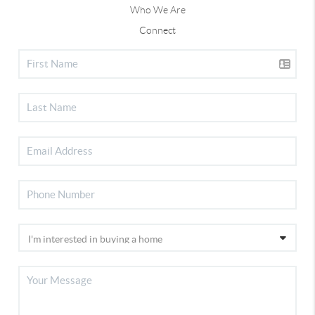
Who We Are
Connect